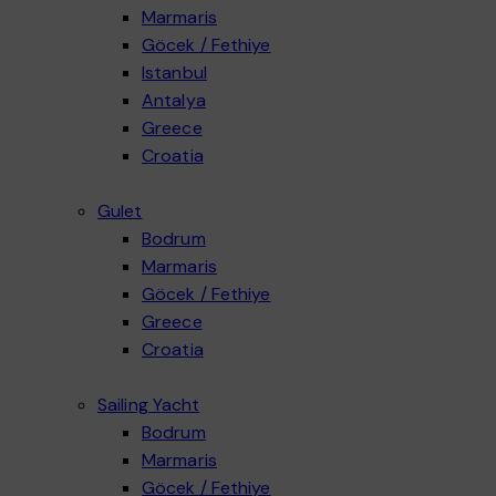
Marmaris
Göcek / Fethiye
Explore our Göcek / Fethiye Motoryacht category for a true Luxury Yacht Charter In Turk
Istanbul
Explore our Istanbul Daily Motoryacht category for a private Turkey Bosphorus Cruise w
Antalya
Explore our Antalya Motoryacht category for an Alanya Private Yacht experience designed
Greece
Luxury yacht charter Greece experiences offer an exceptional way to explore the Aegean
Croatia
Gulet
Bodrum
Marmaris
Göcek / Fethiye
Explore our Göcek–Fethiye Gulet category for a calm, bay-hopping blue cruise in one of
Greece
Explore our Greece gulet category for a Sailing Yacht Charter Greece experience with c
Croatia
Sailing Yacht
Bodrum
Marmaris
Göcek / Fethiye