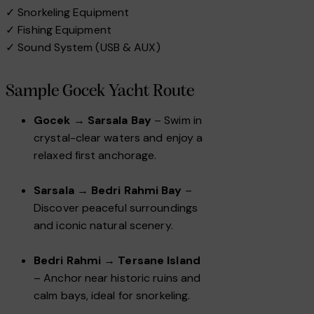
✓ Snorkeling Equipment
✓ Fishing Equipment
✓ Sound System (USB & AUX)
Sample Gocek Yacht Route
Gocek → Sarsala Bay
– Swim in
crystal-clear waters and enjoy a
relaxed first anchorage.
Sarsala → Bedri Rahmi Bay
–
Discover peaceful surroundings
and iconic natural scenery.
Bedri Rahmi → Tersane Island
– Anchor near historic ruins and
calm bays, ideal for snorkeling.