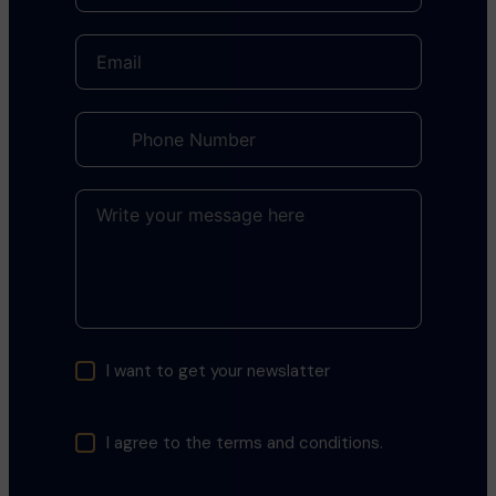
I want to get your newslatter
I agree to the terms and conditions.