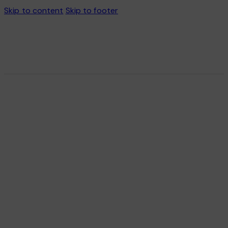
Skip to content
Skip to footer