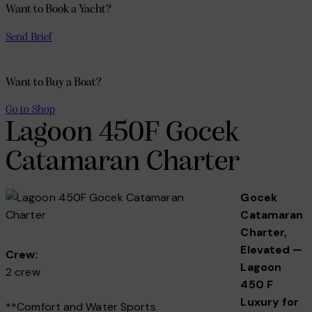
Want to Book a Yacht?
Send Brief
Want to Buy a Boat?
Go to Shop
Lagoon 450F Gocek
Catamaran Charter
Gocek
Catamaran
Charter,
Elevated —
Crew:
Lagoon
2 crew
450 F
Luxury for
**Comfort and Water Sports