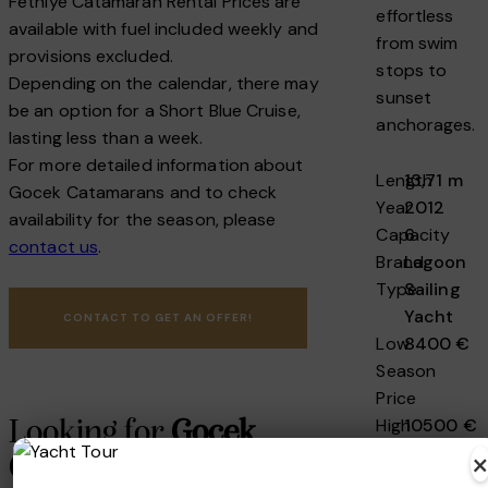
Fethiye Catamaran Rental Prices are
effortless
available with fuel included weekly and
from swim
provisions excluded.
stops to
Depending on the calendar, there may
sunset
be an option for a Short Blue Cruise,
anchorages.
lasting less than a week.
For more detailed information about
Length
13,71 m
Gocek Catamarans and to check
Year
2012
availability for the season, please
Capacity
6
contact us
.
Brand
Lagoon
Type
Sailing
Yacht
CONTACT TO GET AN OFFER!
Low
8400 €
Season
Price
High
10500 €
Looking for
Gocek
Season
Catamaran Charter
Price