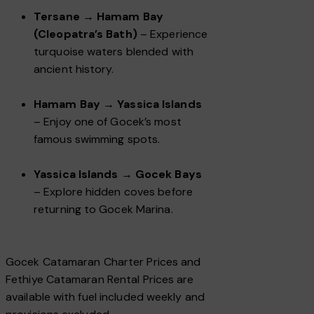
Tersane → Hamam Bay
(Cleopatra’s Bath)
– Experience
turquoise waters blended with
ancient history.
Hamam Bay → Yassica Islands
– Enjoy one of Gocek’s most
famous swimming spots.
Yassica Islands → Gocek Bays
– Explore hidden coves before
returning to Gocek Marina.
Gocek Catamaran Charter Prices and
Fethiye Catamaran Rental Prices are
available with fuel included weekly and