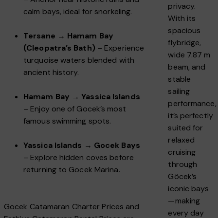
privacy.
calm bays, ideal for snorkeling.
With its
spacious
Tersane → Hamam Bay
flybridge,
(Cleopatra’s Bath)
– Experience
wide 7.87 m
turquoise waters blended with
beam, and
ancient history.
stable
sailing
Hamam Bay → Yassica Islands
performance,
– Enjoy one of Gocek’s most
it’s perfectly
famous swimming spots.
suited for
relaxed
Yassica Islands → Gocek Bays
cruising
– Explore hidden coves before
through
returning to Gocek Marina.
Göcek’s
iconic bays
—making
Gocek Catamaran Charter Prices and
every day