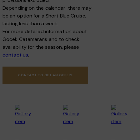
provisions excluded.
Depending on the calendar, there may
be an option for a Short Blue Cruise,
lasting less than a week.
For more detailed information about
Gocek Catamarans and to check
availability for the season, please
contact us
.
CONTACT TO GET AN OFFER!