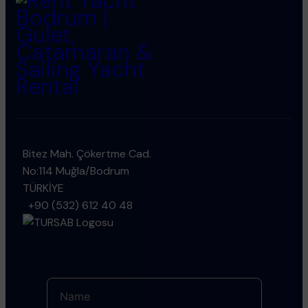
Bitez Mah. Çökertme Cad.
No:114 Muğla/Bodrum
TÜRKİYE
+90 (532) 612 40 48