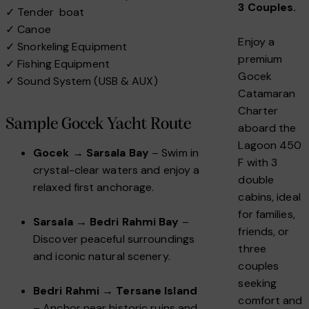
3 Couples.
✓ Tender boat
✓ Canoe
Enjoy a
✓ Snorkeling Equipment
premium
✓ Fishing Equipment
Gocek
✓ Sound System (USB & AUX)
Catamaran
Charter
Sample Gocek Yacht Route
aboard the
Lagoon 450
Gocek → Sarsala Bay
– Swim in
F with 3
crystal-clear waters and enjoy a
double
relaxed first anchorage.
cabins, ideal
for families,
Sarsala → Bedri Rahmi Bay
–
friends, or
Discover peaceful surroundings
three
and iconic natural scenery.
couples
seeking
Bedri Rahmi → Tersane Island
comfort and
– Anchor near historic ruins and