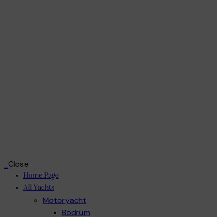
Close
Home Page
All Yachts
Motoryacht
Bodrum