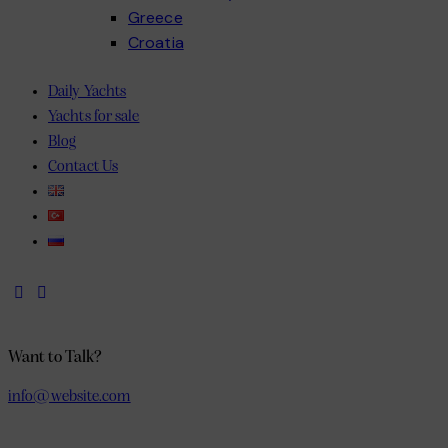
Greece
Croatia
Discover the charm of the Adriatic with skippered sailing holidays Croatia offers for 
Daily Yachts
Yachts for sale
Blog
Contact Us
Want to Talk?
info@website.com