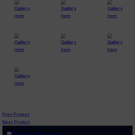
Prev Project
Next Project