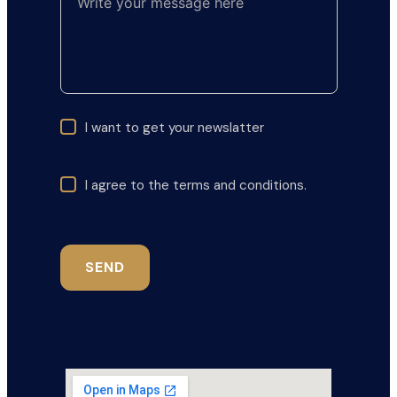
I want to get your newslatter
I agree to the terms and conditions.
SEND