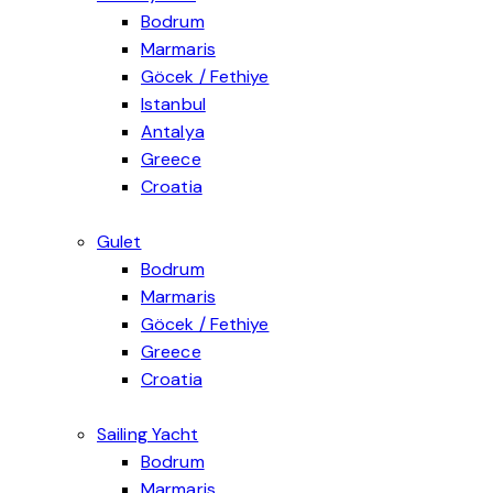
Bodrum
Marmaris
Göcek / Fethiye
Explore our Göcek / Fethiye Motoryacht category for a true Luxury Yacht Charter In Turk
Istanbul
Explore our Istanbul Daily Motoryacht category for a private Turkey Bosphorus Cruise w
Antalya
Explore our Antalya Motoryacht category for an Alanya Private Yacht experience designed
Greece
Luxury yacht charter Greece experiences offer an exceptional way to explore the Aegean
Croatia
Gulet
Bodrum
Marmaris
Göcek / Fethiye
Explore our Göcek–Fethiye Gulet category for a calm, bay-hopping blue cruise in one of
Greece
Explore our Greece gulet category for a Sailing Yacht Charter Greece experience with c
Croatia
Sailing Yacht
Bodrum
Marmaris