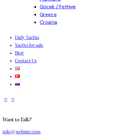
Göcek / Fethiye
Greece
Croatia
Discover the charm of the Adriatic with skippered sailing holidays Croatia offers for 
Daily Yachts
Yachts for sale
Blog
Contact Us
Want to Talk?
info@website.com