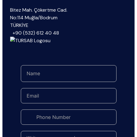
Bitez Mah. Çökertme Cad.
No:114 Muğla/Bodrum
TÜRKİYE
+90 (532) 612 40 48