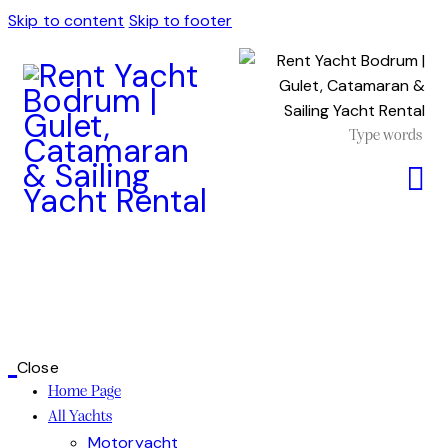
Skip to content
Skip to footer
Close
Home Page
All Yachts
Motoryacht