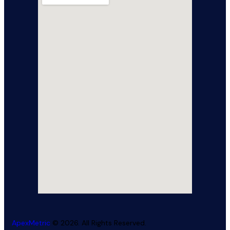
ApexMetric
© 2026. All Rights Reserved.