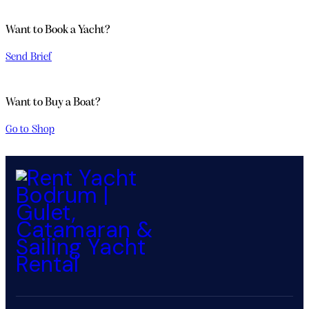
Want to Book a Yacht?
Send Brief
PRIVATE
Want to Buy a Boat?
YACHT
Go to Shop
CRUISER