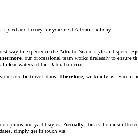
e speed and luxury for your next Adriatic holiday.
best way to experience the Adriatic Sea in style and speed.
Sp
thermore
, our professional team works tirelessly to ensure t
tal-clear waters of the Dalmatian coast.
your specific travel plans.
Therefore
, we kindly ask you to p
ble options and yacht styles.
Actually
, this is the most effici
dates, simply get in touch via