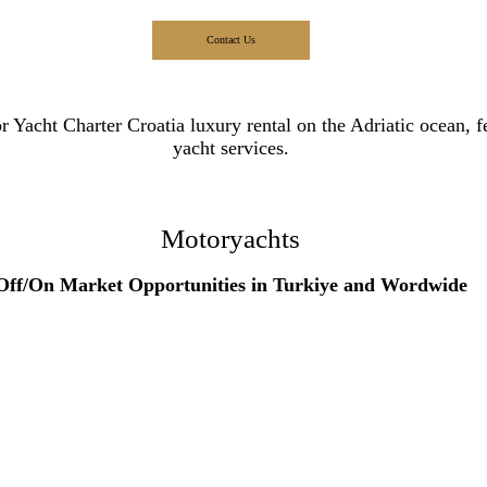
Contact Us
Motoryachts
Off/On Market Opportunities in Turkiye and Wordwide