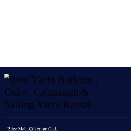
Bitez Mah. Çökertme Cad.