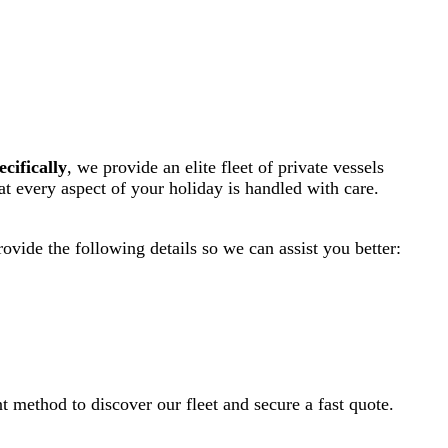
ecifically
, we provide an elite fleet of private vessels
hat every aspect of your holiday is handled with care.
rovide the following details so we can assist you better:
ent method to discover our fleet and secure a fast quote.