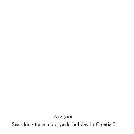
Are you
Searching for a motoryacht holiday in Croatia ?