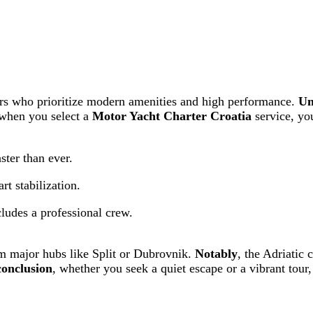
lers who prioritize modern amenities and high performance.
Un
 when you select a
Motor Yacht Charter Croatia
service, yo
ster than ever.
rt stabilization.
ludes a professional crew.
rom major hubs like Split or Dubrovnik.
Notably
, the Adriatic 
conclusion
, whether you seek a quiet escape or a vibrant tour,