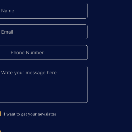
I want to get your newslatter