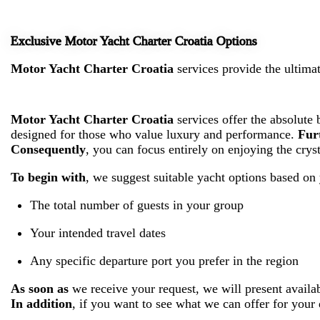
Exclusive Motor Yacht Charter Croatia Options
Motor Yacht Charter Croatia
services provide the ultimat
Motor Yacht Charter Croatia
services offer the absolute 
designed for those who value luxury and performance.
Fur
Consequently
, you can focus entirely on enjoying the crys
To begin with
, we suggest suitable yacht options based on 
The total number of guests in your group
Your intended travel dates
Any specific departure port you prefer in the region
As soon as
we receive your request, we will present availa
In addition
, if you want to see what we can offer for your 