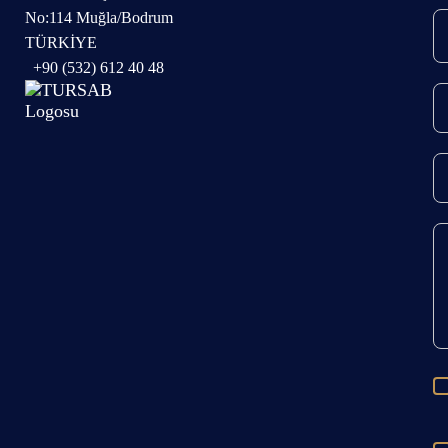
No:114 Muğla/Bodrum
TÜRKİYE
+90 (532) 612 40 48