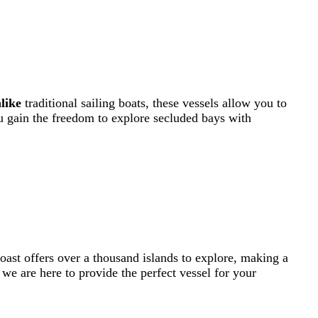
like
traditional sailing boats, these vessels allow you to
u gain the freedom to explore secluded bays with
coast offers over a thousand islands to explore, making a
 we are here to provide the perfect vessel for your