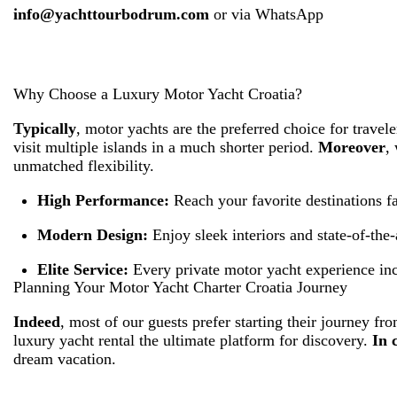
info@yachttourbodrum.com
or via
WhatsApp
Why Choose a Luxury Motor Yacht Croatia?
Typically
, motor yachts are the preferred choice for trave
visit multiple islands in a much shorter period.
Moreover
,
unmatched flexibility.
High Performance:
Reach your favorite destinations fa
Modern Design:
Enjoy sleek interiors and state-of-the-a
Elite Service:
Every private motor yacht experience inc
Planning Your Motor Yacht Charter Croatia Journey
Indeed
, most of our guests prefer starting their journey f
luxury yacht rental the ultimate platform for discovery.
In 
dream vacation.