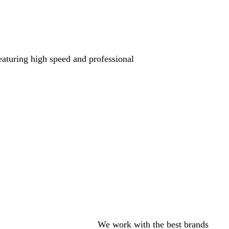
We work with the best brands